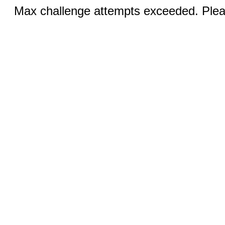
Max challenge attempts exceeded. Pleas