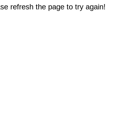
e refresh the page to try again!