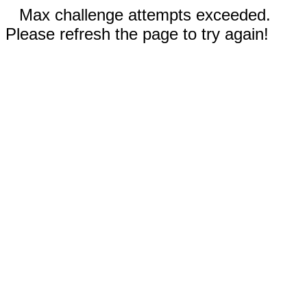
Max challenge attempts exceeded.
Please refresh the page to try again!